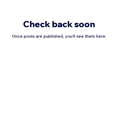
Check back soon
Once posts are published, you’ll see them here.
Uplift Jump Rope, LLC | Serving Utah | ​801-923-4439