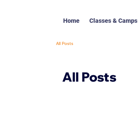
Home
Classes & Camps
All Posts
All Posts