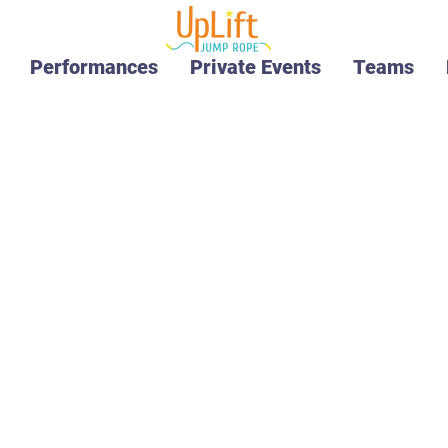
Performances
Private Events
Teams