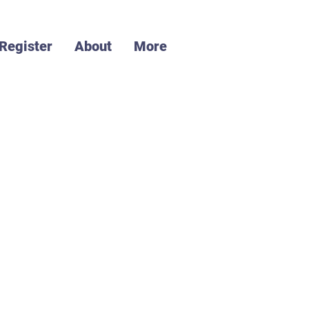
Register
About
More