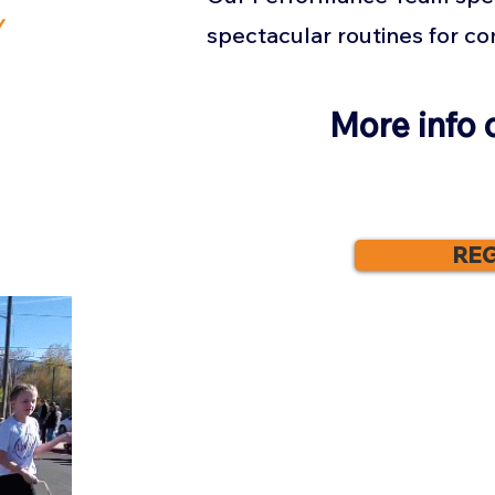
y
spectacular routines for c
More info 
REG