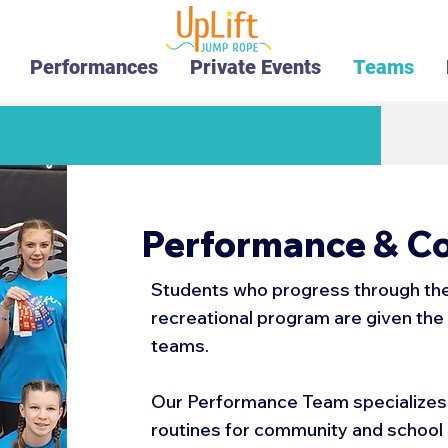
Performances
Private Events
Teams
Performance & C
Students who progress through the 
recreational program are given the 
teams.
Our Performance Team specializes 
routines for community and schoo