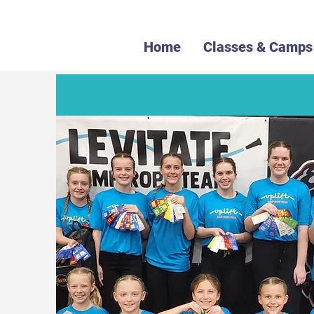
Home
Classes & Camps