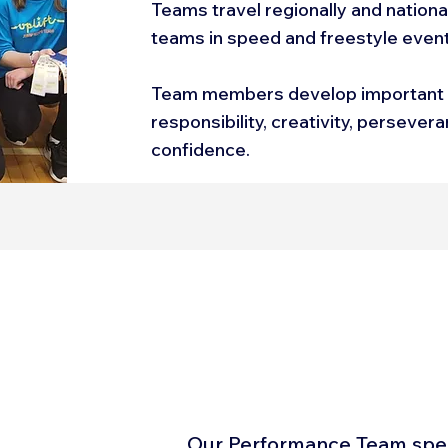
Teams travel regionally and nation
teams in speed and freestyle even
Team members develop important li
responsibility, creativity, persever
confidence.
Our Performance Team speci