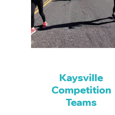
Kaysville
Competition
Teams