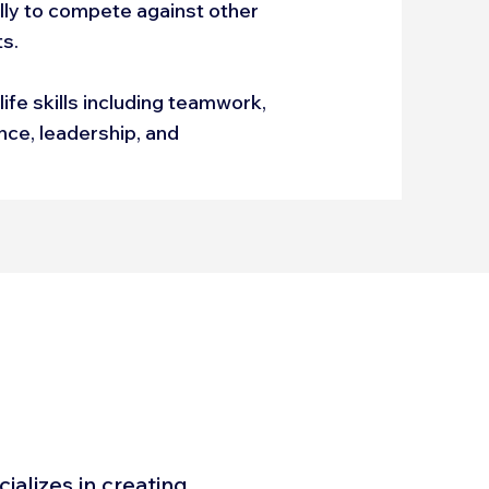
ally to compete against other
ts.
fe skills including teamwork,
ance, leadership, and
alizes in creating