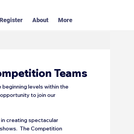
Register
About
More
ompetition Teams
beginning levels within the
opportunity to join our
in creating spectacular
l shows. The Competition