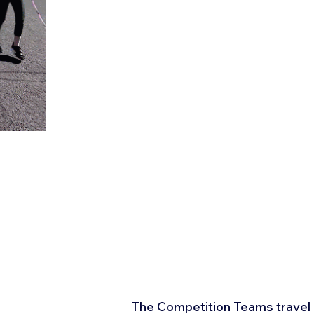
The Competition Teams travel r