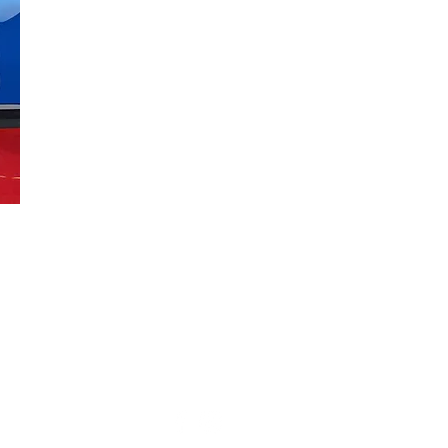
Uplift Jump Rope, LLC | Serving Utah | ​801-923-4439
Email:
upliftjumprope@gmail.com
Social: @upliftjumprope