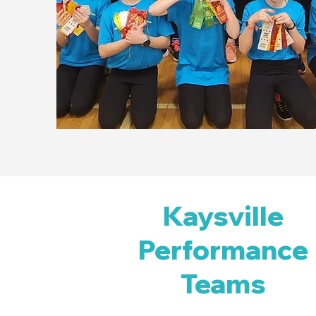
Kaysville
Performance
Teams