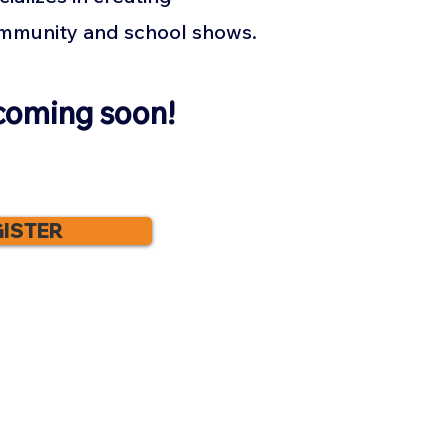
ommunity and school shows.
coming soon!
ISTER