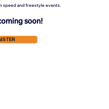
n speed and freestyle events.
coming soon!
ISTER