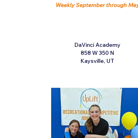
Weekly September through Ma
DaVinci Academy
858 W 350 N
Kaysville, UT