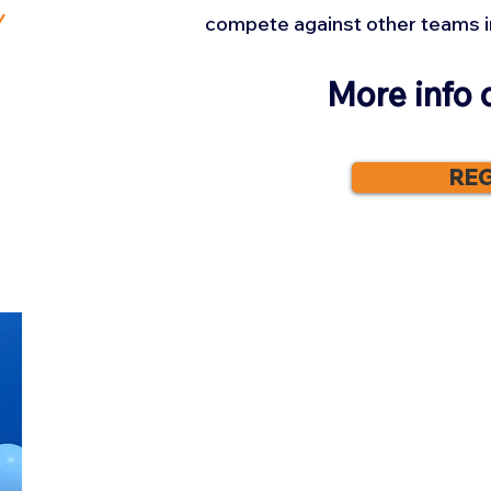
y
compete against other teams i
More info 
REG