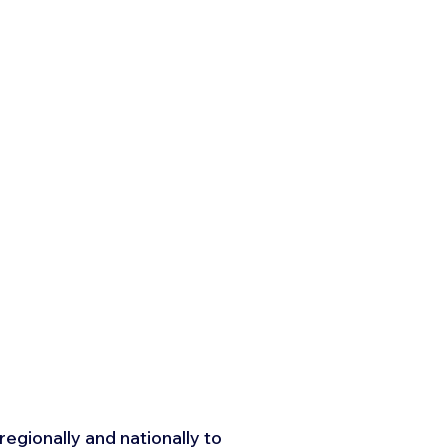
egionally and nationally to