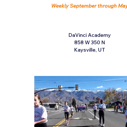
Weekly September through Ma
DaVinci Academy
858 W 350 N
Kaysville, UT